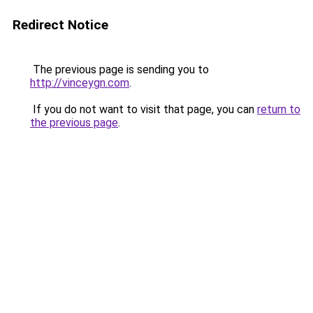
Redirect Notice
The previous page is sending you to
http://vinceygn.com
.
If you do not want to visit that page, you can
return to
the previous page
.