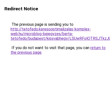
Redirect Notice
The previous page is sending you to
http://tetofedo.keresooptimalizalas-komplex-
web.hu/microblog-bejegyzes/berta-
tetofedo/budapest/kissvabhegy/LSUwRFolOTRSJTk
If you do not want to visit that page, you can
return to
the previous page
.