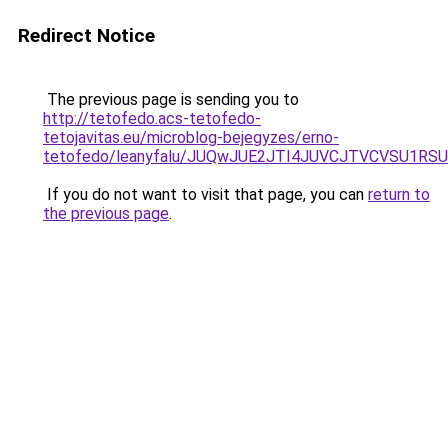
Redirect Notice
The previous page is sending you to
http://tetofedo.acs-tetofedo-
tetojavitas.eu/microblog-bejegyzes/erno-
tetofedo/leanyfalu/JUQwJUE2JTI4JUVCJTVCVSU
If you do not want to visit that page, you can
return to
the previous page
.