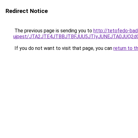
Redirect Notice
The previous page is sending you to
http://tetofedo-ba
ujpest/JTA2JTE4JTBBJTBFJUU5JTIyJUNEJTA0JUQ2d
If you do not want to visit that page, you can
return to t