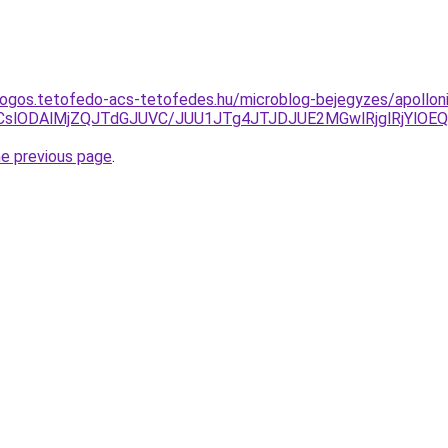
dogos.tetofedo-acs-tetofedes.hu/microblog-bejegyzes/apollon
CslODAlMjZQJTdGJUVC/JUU1JTg4JTJDJUE2MGwlRjglRjYlOE
he previous page
.