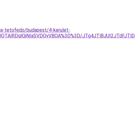
ia-tetofedo/budapest/4-kerulet-
QlQTAlRDglQjNIaSVDQyVBOA%3D%3D/JTg4JTlBJUI2JTdFJT