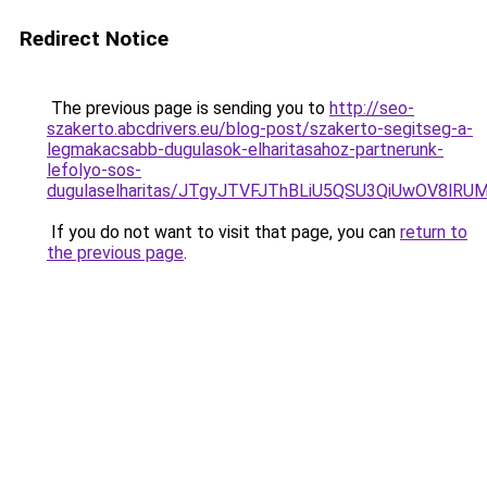
Redirect Notice
The previous page is sending you to
http://seo-
szakerto.abcdrivers.eu/blog-post/szakerto-segitseg-a-
legmakacsabb-dugulasok-elharitasahoz-partnerunk-
lefolyo-sos-
dugulaselharitas/JTgyJTVFJThBLiU5QSU3QiUwOV8lR
If you do not want to visit that page, you can
return to
the previous page
.