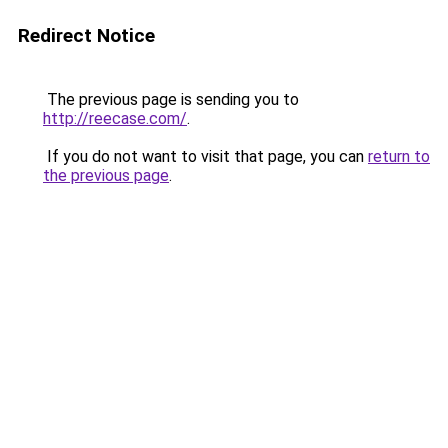
Redirect Notice
The previous page is sending you to
http://reecase.com/
.
If you do not want to visit that page, you can
return to
the previous page
.