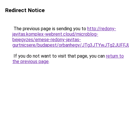
Redirect Notice
The previous page is sending you to
http://redony-
javitas.komplex-webrent.cloud/microblog-
bejegyzes/emese-redony-javitas-
gurtnicsere/budapest/orbanhegy/JTg3JTYwJTg2J
If you do not want to visit that page, you can
return to
the previous page
.