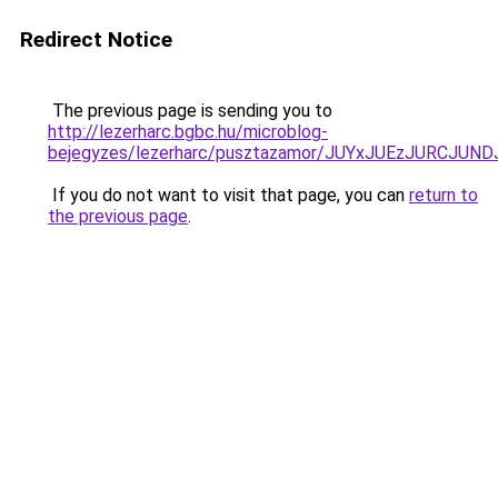
Redirect Notice
The previous page is sending you to
http://lezerharc.bgbc.hu/microblog-
bejegyzes/lezerharc/pusztazamor/JUYxJUEzJURC
If you do not want to visit that page, you can
return to
the previous page
.