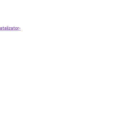
atalizator-