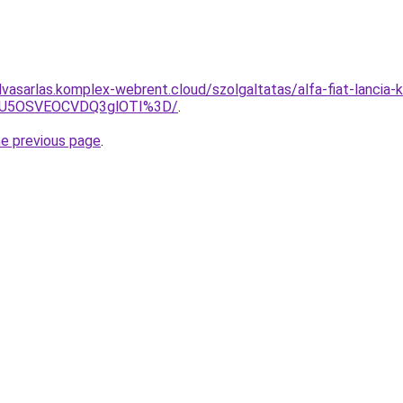
elvasarlas.komplex-webrent.cloud/szolgaltatas/alfa-fiat-lancia-k
SU5OSVEOCVDQ3glOTI%3D/
.
he previous page
.