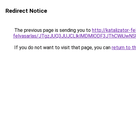
Redirect Notice
The previous page is sending you to
http://katalizator-f
felvasarlas/JTgzJUQ3JUJCLlklMDMlODF3JThCWiUwN
If you do not want to visit that page, you can
return to t