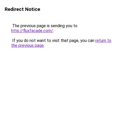
Redirect Notice
The previous page is sending you to
http://fluxfacade.com/
.
If you do not want to visit that page, you can
return to
the previous page
.