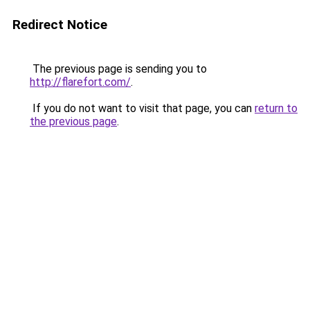
Redirect Notice
The previous page is sending you to
http://flarefort.com/
.
If you do not want to visit that page, you can
return to
the previous page
.