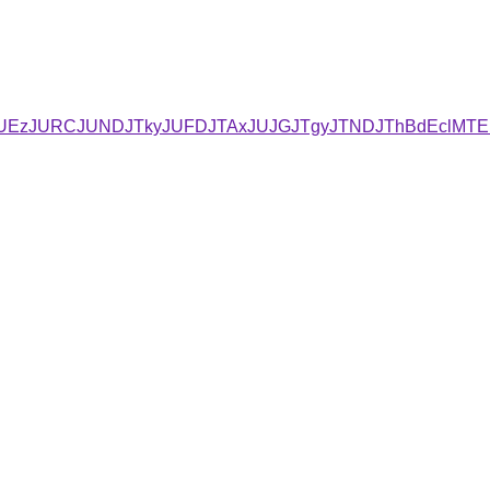
JUYxJUEzJURCJUNDJTkyJUFDJTAxJUJGJTgyJTNDJThBdEclMT