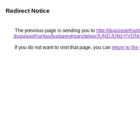
Redirect Notice
The previous page is sending you to
http://dugulaselhar
dugulaselharitas/budapest/ganztelep/JUNDJUMz
If you do not want to visit that page, you can
return to th