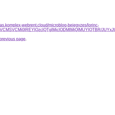
itas.komplex-webrent.cloud/microblog-bejegyzes/lorinc-
YiVDNiVCMSVCMi0lREYlQzclQTglMjclODMlMjQlMUYlQTBR/
e previous page
.