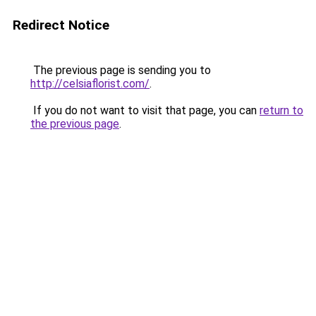
Redirect Notice
The previous page is sending you to
http://celsiaflorist.com/
.
If you do not want to visit that page, you can
return to
the previous page
.