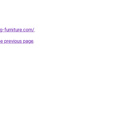
g-furniture.com/
.
he previous page
.