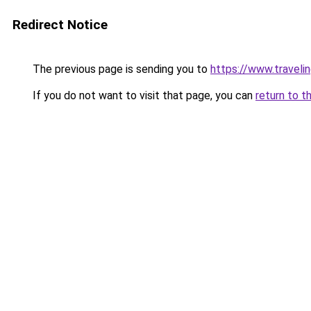
Redirect Notice
The previous page is sending you to
https://www.travelin
If you do not want to visit that page, you can
return to t