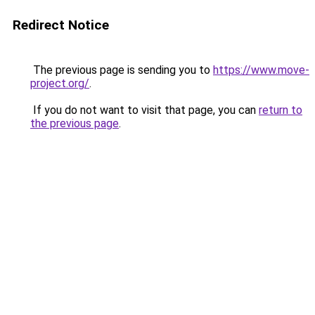
Redirect Notice
The previous page is sending you to
https://www.move-
project.org/
.
If you do not want to visit that page, you can
return to
the previous page
.