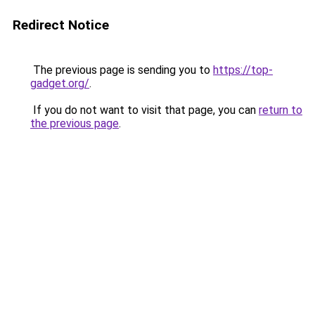
Redirect Notice
The previous page is sending you to
https://top-
gadget.org/
.
If you do not want to visit that page, you can
return to
the previous page
.