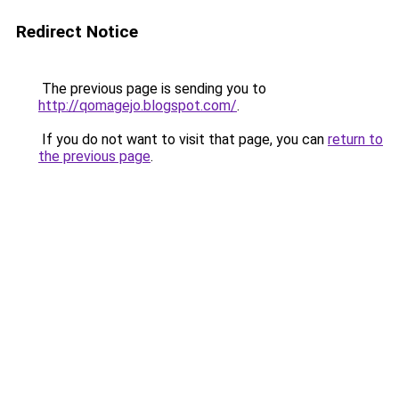
Redirect Notice
The previous page is sending you to
http://qomagejo.blogspot.com/
.
If you do not want to visit that page, you can
return to
the previous page
.