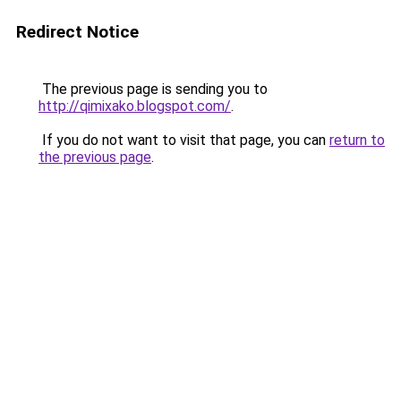
Redirect Notice
The previous page is sending you to
http://qimixako.blogspot.com/
.
If you do not want to visit that page, you can
return to
the previous page
.