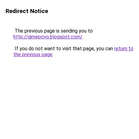
Redirect Notice
The previous page is sending you to
http://qimepovo.blogspot.com/
.
If you do not want to visit that page, you can
return to
the previous page
.