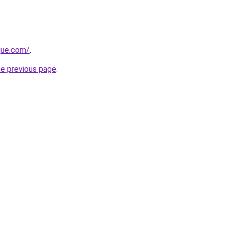
ique.com/
.
he previous page
.