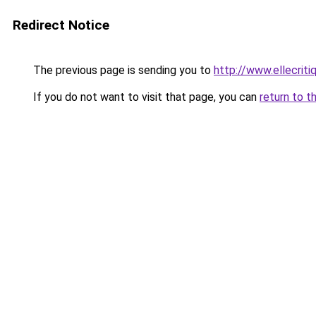
Redirect Notice
The previous page is sending you to
http://www.ellecrit
If you do not want to visit that page, you can
return to t