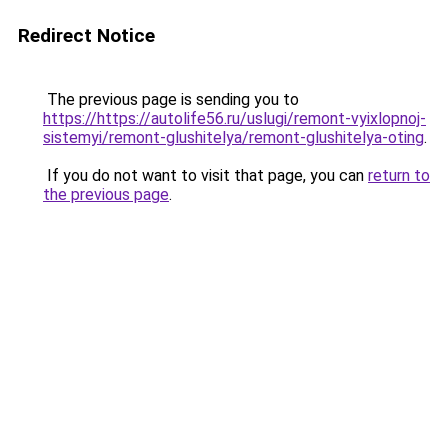
Redirect Notice
The previous page is sending you to
https://https://autolife56.ru/uslugi/remont-vyixlopnoj-
sistemyi/remont-glushitelya/remont-glushitelya-oting
.
If you do not want to visit that page, you can
return to
the previous page
.