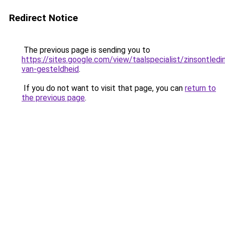
Redirect Notice
The previous page is sending you to
https://sites.google.com/view/taalspecialist/zinsontledi
van-gesteldheid
.
If you do not want to visit that page, you can
return to
the previous page
.