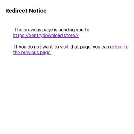
Redirect Notice
The previous page is sending you to
https://xentrydownload.store//
.
If you do not want to visit that page, you can
return to
the previous page
.