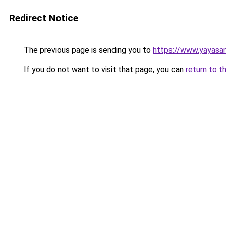
Redirect Notice
The previous page is sending you to
https://www.yayasa
If you do not want to visit that page, you can
return to t