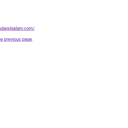
ndarelqalam.com/
.
he previous page
.