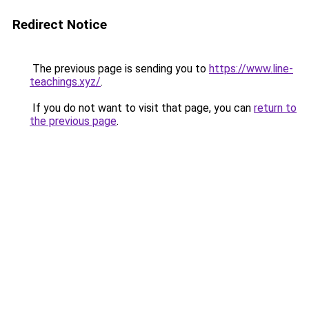
Redirect Notice
The previous page is sending you to
https://www.line-
teachings.xyz/
.
If you do not want to visit that page, you can
return to
the previous page
.