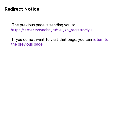
Redirect Notice
The previous page is sending you to
https://t.me/tysyacha_rublej_za_registraciyu
.
If you do not want to visit that page, you can
return to
the previous page
.