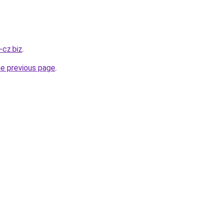
-cz.biz
.
he previous page
.