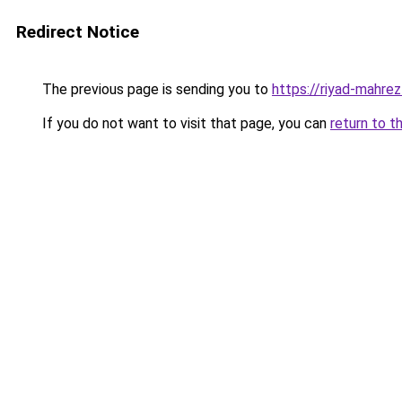
Redirect Notice
The previous page is sending you to
https://riyad-mahrez
If you do not want to visit that page, you can
return to t