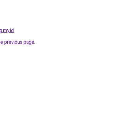
g.my.id
.
he previous page
.