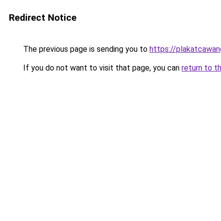
Redirect Notice
The previous page is sending you to
https://plakatcawan
If you do not want to visit that page, you can
return to t