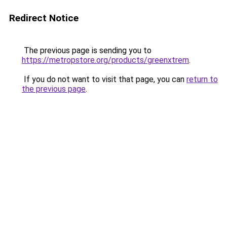
Redirect Notice
The previous page is sending you to
https://metropstore.org/products/greenxtrem
.
If you do not want to visit that page, you can
return to
the previous page
.