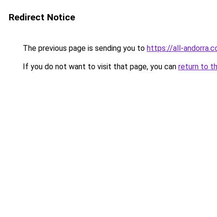
Redirect Notice
The previous page is sending you to
https://all-andorra
If you do not want to visit that page, you can
return to t