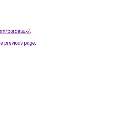
.com/bordeaux/
.
he previous page
.