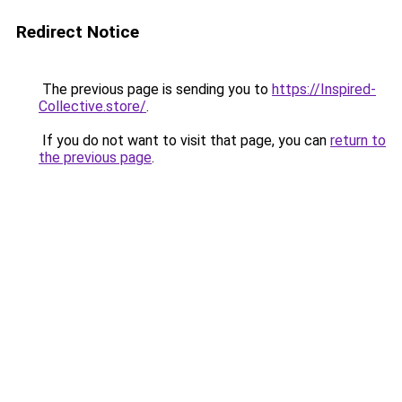
Redirect Notice
The previous page is sending you to
https://Inspired-
Collective.store/
.
If you do not want to visit that page, you can
return to
the previous page
.