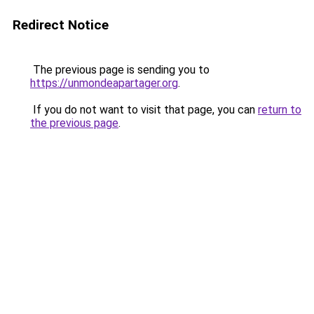
Redirect Notice
The previous page is sending you to
https://unmondeapartager.org
.
If you do not want to visit that page, you can
return to
the previous page
.