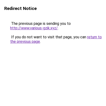
Redirect Notice
The previous page is sending you to
http://www.various-gzik.xyz/
.
If you do not want to visit that page, you can
return to
the previous page
.