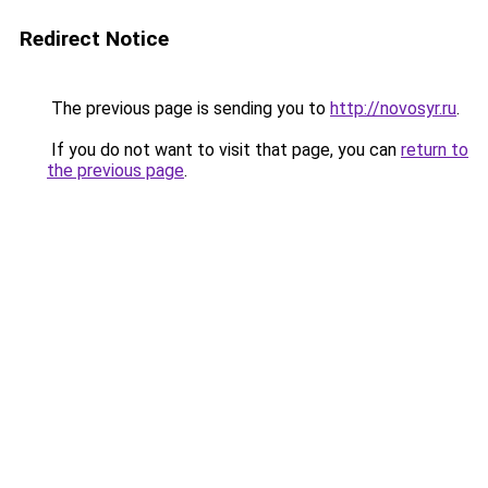
Redirect Notice
The previous page is sending you to
http://novosyr.ru
.
If you do not want to visit that page, you can
return to
the previous page
.