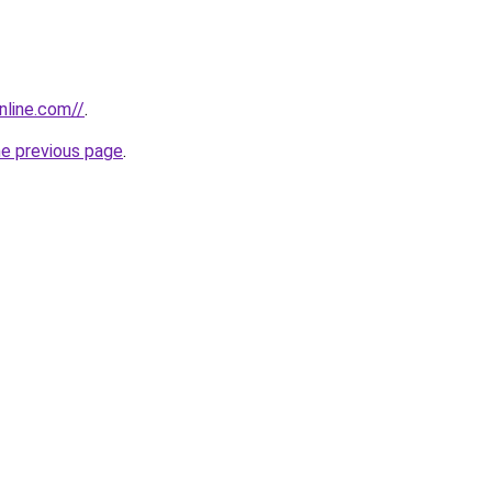
nline.com//
.
he previous page
.