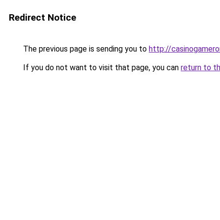
Redirect Notice
The previous page is sending you to
http://casinogamero
If you do not want to visit that page, you can
return to t